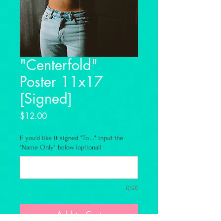
"Centerfold"
Poster 11x17
[Signed]
Price
$12.00
If you'd like it signed "To...." input the
"Name Only" below (optional)
0/20
Add to Cart