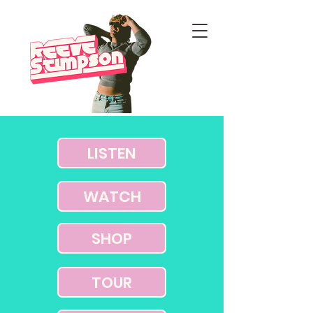
LISTEN
WATCH
SHOP
TOUR