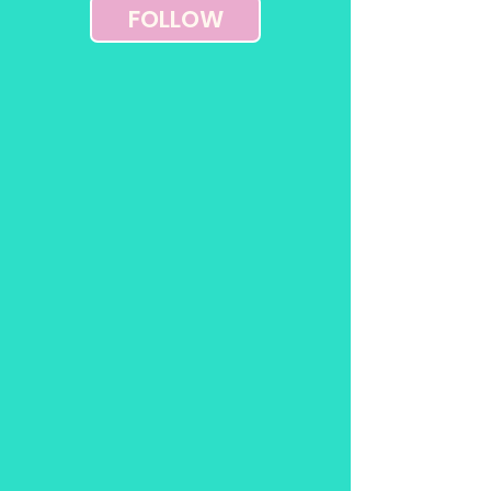
FOLLOW